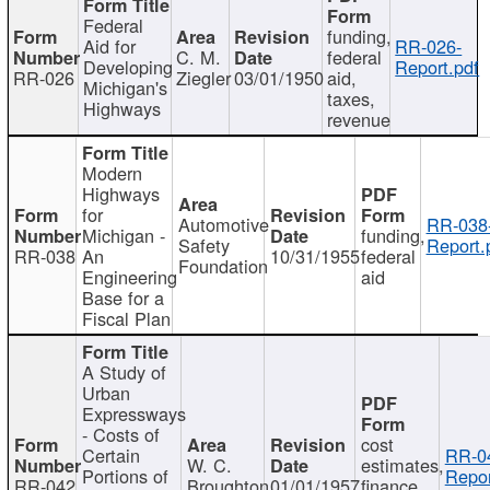
Federal
funding,
Aid for
RR-026-
C. M.
federal
Developing
Report.pdf
RR-026
Ziegler
03/01/1950
aid,
Michigan's
taxes,
Highways
revenue
Modern
Highways
for
Automotive
RR-038
Michigan -
funding,
Safety
Report.
RR-038
An
10/31/1955
federal
Foundation
Engineering
aid
Base for a
Fiscal Plan
A Study of
Urban
Expressways
- Costs of
cost
Certain
RR-0
W. C.
estimates,
Portions of
Repor
RR-042
Broughton
01/01/1957
finance,