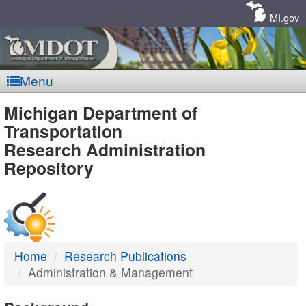
Skip
Navigation
MI.gov
Menu
MDOT
Michigan Department of
Transportation
-
Research Administration
Repository
DTMB
Home
Research Publications
Administration & Management