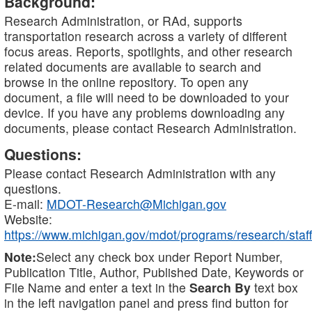
Background:
Research Administration, or RAd, supports
transportation research across a variety of different
focus areas. Reports, spotlights, and other research
related documents are available to search and
browse in the online repository. To open any
document, a file will need to be downloaded to your
device. If you have any problems downloading any
documents, please contact Research Administration.
Questions:
Please contact Research Administration with any
questions.
E-mail:
MDOT-Research@Michigan.gov
Website:
https://www.michigan.gov/mdot/programs/research/staff
Note:
Select any check box under Report Number,
Publication Title, Author, Published Date, Keywords or
File Name and enter a text in the
Search By
text box
in the left navigation panel and press find button for