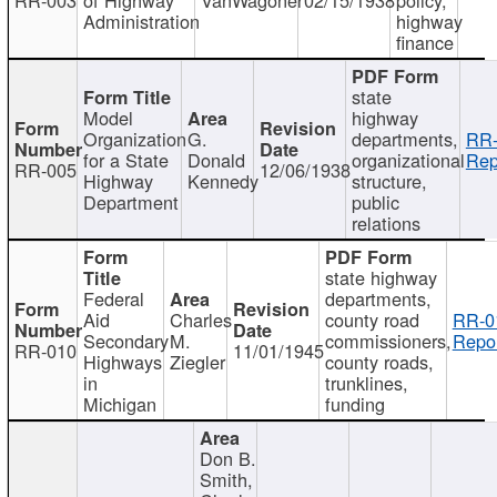
Administration
highway
finance
state
Model
highway
Organization
G.
departments,
RR-
for a State
Donald
organizational
Rep
RR-005
12/06/1938
Highway
Kennedy
structure,
Department
public
relations
state highway
Federal
departments,
Aid
Charles
county road
RR-0
Secondary
M.
commissioners,
Repor
RR-010
11/01/1945
Highways
Ziegler
county roads,
in
trunklines,
Michigan
funding
Don B.
Smith,