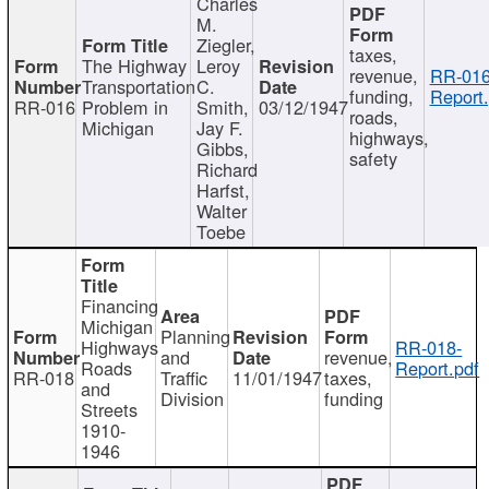
Charles
M.
Ziegler,
taxes,
The Highway
Leroy
revenue,
RR-016
Transportation
C.
funding,
Report.
RR-016
Problem in
Smith,
03/12/1947
roads,
Michigan
Jay F.
highways,
Gibbs,
safety
Richard
Harfst,
Walter
Toebe
Financing
Michigan
Planning
Highways
RR-018-
and
revenue,
Roads
Report.pdf
RR-018
Traffic
11/01/1947
taxes,
and
Division
funding
Streets
1910-
1946