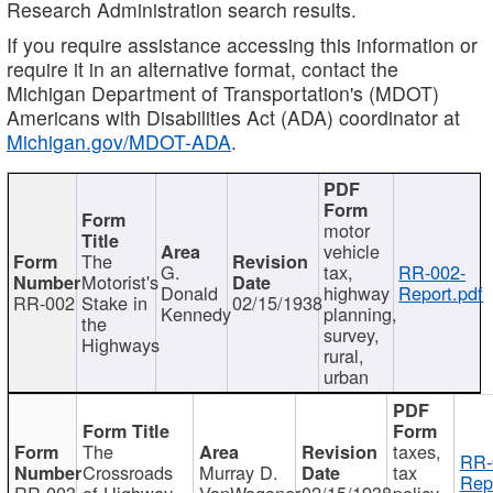
Research Administration search results.
If you require assistance accessing this information or
require it in an alternative format, contact the
Michigan Department of Transportation's (MDOT)
Americans with Disabilities Act (ADA) coordinator at
Michigan.gov/MDOT-ADA
.
motor
vehicle
The
G.
tax,
RR-002-
Motorist's
Donald
highway
Report.pdf
RR-002
Stake in
02/15/1938
Kennedy
planning,
the
survey,
Highways
rural,
urban
The
taxes,
RR-
Crossroads
Murray D.
tax
Rep
RR-003
of Highway
VanWagoner
02/15/1938
policy,