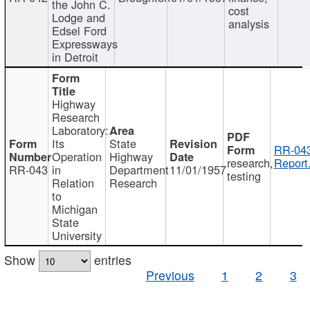
the John C.
cost
Lodge and
analysis
Edsel Ford
Expressways
in Detroit
Highway
Research
Laboratory:
Its
State
RR-043
Operation
Highway
research,
Report
RR-043
in
Department
11/01/1957
testing
Relation
Research
to
Michigan
State
University
Show
entries
Previous
1
2
3