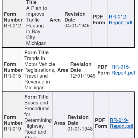
A Plan to
Improve
RR-012-
Traffic
Report.pdf
RR-012
Routing
04/01/1946
in Bay
City
Michigan
Trends in
Motor Vehicle
RR-015-
Registrations,
Report.pdf
RR-015
Travel and
12/01/1946
Revenue in
Michigan
Bases and
Procedures
for
Determining
RR-019-
Highway,
Report.pdf
RR-019
01/01/1948
Road and
Street