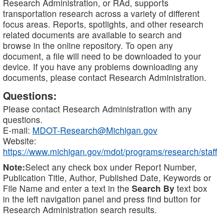
Research Administration, or RAd, supports
transportation research across a variety of different
focus areas. Reports, spotlights, and other research
related documents are available to search and
browse in the online repository. To open any
document, a file will need to be downloaded to your
device. If you have any problems downloading any
documents, please contact Research Administration.
Questions:
Please contact Research Administration with any
questions.
E-mail:
MDOT-Research@Michigan.gov
Website:
https://www.michigan.gov/mdot/programs/research/staff
Note:
Select any check box under Report Number,
Publication Title, Author, Published Date, Keywords or
File Name and enter a text in the
Search By
text box
in the left navigation panel and press find button for
Research Administration search results.