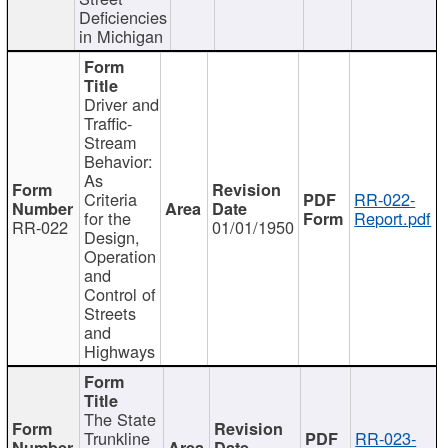
Deficiencies
in Michigan
Driver and
Traffic-
Stream
Behavior:
As
Criteria
RR-022-
for the
Report.pdf
RR-022
01/01/1950
Design,
Operation
and
Control of
Streets
and
Highways
The State
Trunkline
RR-023-