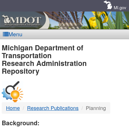
Skip
Navigation
MI.gov
Menu
MDOT
Michigan Department of
Transportation
-
Research Administration
Repository
DTMB
Home
Research Publications
Planning
Background: