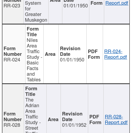
System
Report.pdf
RR-023
01/01/1950
for
Greater
Muskegon
Niles
Area
Traffic
RR-024-
Study -
Report.pdf
RR-024
01/01/1950
Basic
Facts
and
Tables
The
Adrian
Area
Traffic
RR-028-
Study -
Report.pdf
RR-028
01/01/1952
Street