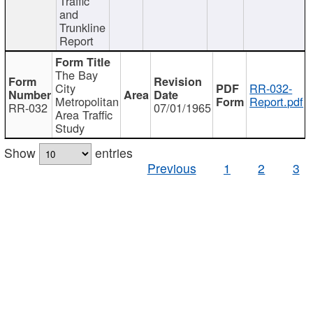
Traffic
and
Trunkline
Report
The Bay
City
RR-032-
Metropolitan
Report.pdf
RR-032
07/01/1965
Area Traffic
Study
Show
entries
Previous
1
2
3