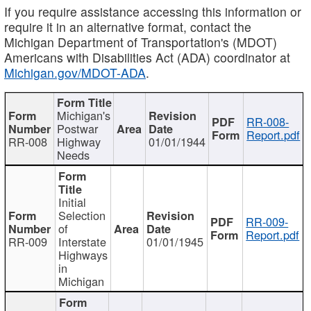
If you require assistance accessing this information or
require it in an alternative format, contact the
Michigan Department of Transportation's (MDOT)
Americans with Disabilities Act (ADA) coordinator at
Michigan.gov/MDOT-ADA
.
Michigan's
RR-008-
Postwar
Report.pdf
RR-008
Highway
01/01/1944
Needs
Initial
Selection
RR-009-
of
Report.pdf
RR-009
Interstate
01/01/1945
Highways
in
Michigan