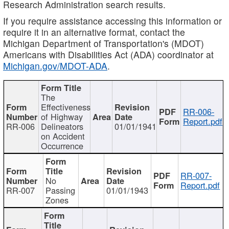
Research Administration search results.
If you require assistance accessing this information or
require it in an alternative format, contact the
Michigan Department of Transportation's (MDOT)
Americans with Disabilities Act (ADA) coordinator at
Michigan.gov/MDOT-ADA
.
The
Effectiveness
RR-006-
of Highway
Report.pdf
RR-006
Delineators
01/01/1941
on Accident
Occurrence
RR-007-
No
Report.pdf
RR-007
Passing
01/01/1943
Zones