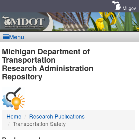
Skip
Navigation
MI.gov
Menu
MDOT
Michigan Department of
Transportation
-
Research Administration
Repository
DTMB
Home
Research Publications
Transportation Safety