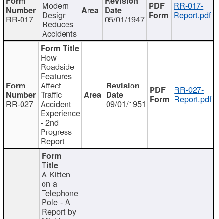
Modern
RR-017-
Design
Report.pdf
RR-017
05/01/1947
Reduces
Accidents
How
Roadside
Features
Affect
RR-027-
Traffic
Report.pdf
RR-027
Accident
09/01/1951
Experience
- 2nd
Progress
Report
A Kitten
on a
Telephone
Pole - A
Report by