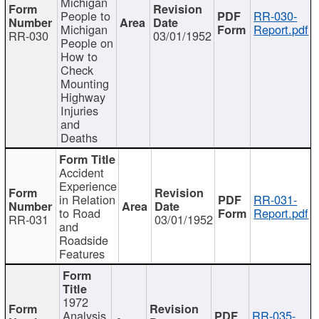
Michigan
People to
RR-030-
Michigan
Report.pdf
RR-030
03/01/1952
People on
How to
Check
Mounting
Highway
Injuries
and
Deaths
Accident
Experience
in Relation
RR-031-
to Road
Report.pdf
RR-031
03/01/1952
and
Roadside
Features
1972
Analysis
RR-035-