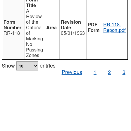
A
Review
of the
RR-118-
Criteria
Report.pdf
RR-118
of
05/01/1963
Marking
No
Passing
Zones
Show
entries
Previous
1
2
3