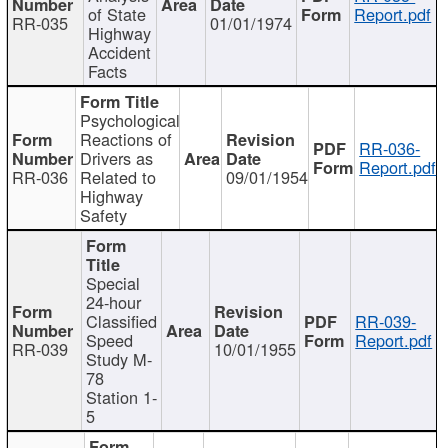
of State
Report.pdf
RR-035
01/01/1974
Highway
Accident
Facts
Psychological
Reactions of
RR-036-
Drivers as
Report.pdf
RR-036
Related to
09/01/1954
Highway
Safety
Special
24-hour
Classified
RR-039-
Speed
Report.pdf
RR-039
10/01/1955
Study M-
78
Station 1-
5