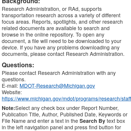
Background:
Research Administration, or RAd, supports
transportation research across a variety of different
focus areas. Reports, spotlights, and other research
related documents are available to search and
browse in the online repository. To open any
document, a file will need to be downloaded to your
device. If you have any problems downloading any
documents, please contact Research Administration.
Questions:
Please contact Research Administration with any
questions.
E-mail:
MDOT-Research@Michigan.gov
Website:
https://www.michigan.gov/mdot/programs/research/staff
Note:
Select any check box under Report Number,
Publication Title, Author, Published Date, Keywords or
File Name and enter a text in the
Search By
text box
in the left navigation panel and press find button for