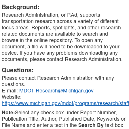
Background:
Research Administration, or RAd, supports
transportation research across a variety of different
focus areas. Reports, spotlights, and other research
related documents are available to search and
browse in the online repository. To open any
document, a file will need to be downloaded to your
device. If you have any problems downloading any
documents, please contact Research Administration.
Questions:
Please contact Research Administration with any
questions.
E-mail:
MDOT-Research@Michigan.gov
Website:
https://www.michigan.gov/mdot/programs/research/staff
Note:
Select any check box under Report Number,
Publication Title, Author, Published Date, Keywords or
File Name and enter a text in the
Search By
text box