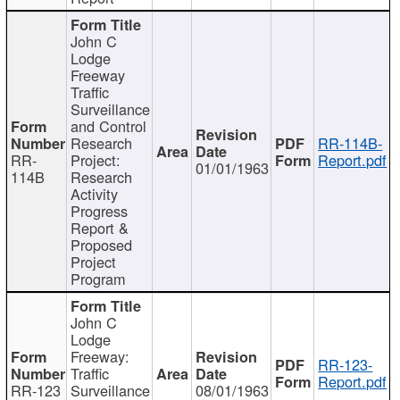
John C
Lodge
Freeway
Traffic
Surveillance
and Control
Research
RR-114B-
RR-
Project:
Report.pdf
01/01/1963
114B
Research
Activity
Progress
Report &
Proposed
Project
Program
John C
Lodge
Freeway:
RR-123-
Traffic
Report.pdf
RR-123
Surveillance
08/01/1963