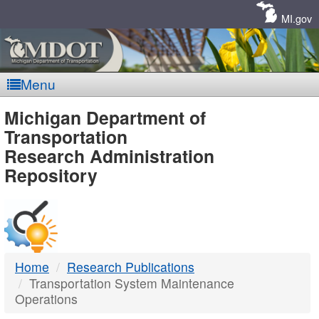
Skip
Navigation
MI.gov
Menu
MDOT
Michigan Department of
Transportation
-
Research Administration
Repository
DTMB
Home
Research Publications
Transportation System Maintenance
Operations