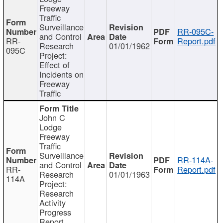
Freeway
Traffic
Surveillance
RR-095C-
and Control
RR-
Report.pdf
Research
01/01/1962
095C
Project:
Effect of
Incidents on
Freeway
Traffic
John C
Lodge
Freeway
Traffic
Surveillance
RR-114A-
and Control
RR-
Report.pdf
Research
01/01/1963
114A
Project:
Research
Activity
Progress
Report