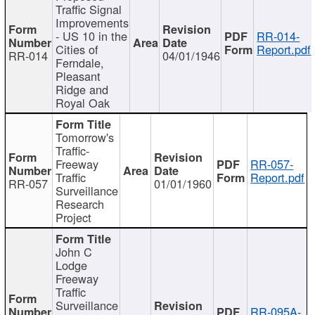
Traffic Signal
Improvements
- US 10 in the
RR-014-
Cities of
Report.pdf
RR-014
04/01/1946
Ferndale,
Pleasant
Ridge and
Royal Oak
Tomorrow's
Traffic-
Freeway
RR-057-
Traffic
Report.pdf
RR-057
01/01/1960
Surveillance
Research
Project
John C
Lodge
Freeway
Traffic
Surveillance
RR-095A-