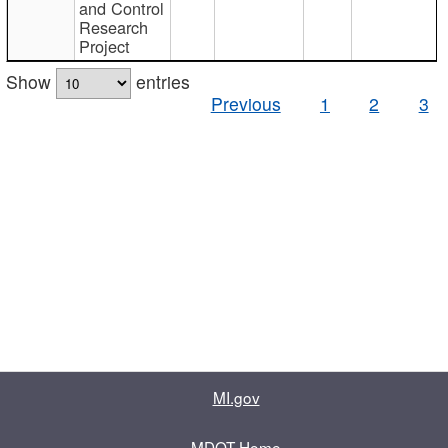
and Control
Research
Project
Show
entries
Previous
1
2
3
MI.gov
MDOT Home