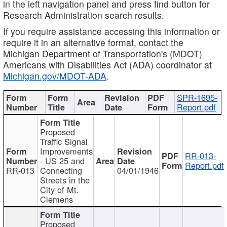
in the left navigation panel and press find button for
Research Administration search results.
If you require assistance accessing this information or
require it in an alternative format, contact the
Michigan Department of Transportation's (MDOT)
Americans with Disabilities Act (ADA) coordinator at
Michigan.gov/MDOT-ADA
.
SPR-1695-
Report.pdf
Proposed
Traffic Signal
Improvements
RR-013-
- US 25 and
Report.pdf
RR-013
Connecting
04/01/1946
Streets in the
City of Mt.
Clemens
Proposed