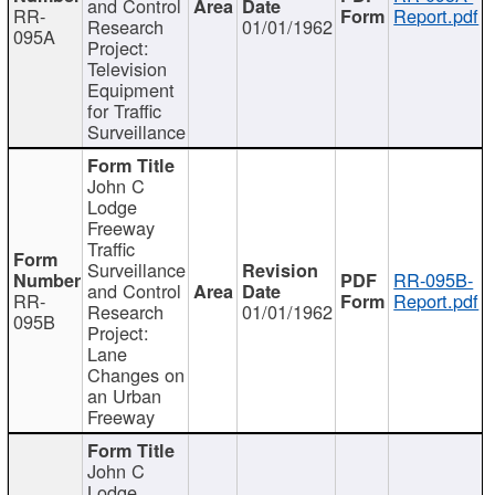
and Control
RR-
Report.pdf
Research
01/01/1962
095A
Project:
Television
Equipment
for Traffic
Surveillance
John C
Lodge
Freeway
Traffic
Surveillance
RR-095B-
and Control
RR-
Report.pdf
Research
01/01/1962
095B
Project:
Lane
Changes on
an Urban
Freeway
John C
Lodge