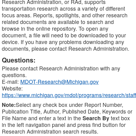
Research Administration, or RAd, supports
transportation research across a variety of different
focus areas. Reports, spotlights, and other research
related documents are available to search and
browse in the online repository. To open any
document, a file will need to be downloaded to your
device. If you have any problems downloading any
documents, please contact Research Administration.
Questions:
Please contact Research Administration with any
questions.
E-mail:
MDOT-Research@Michigan.gov
Website:
https://www.michigan.gov/mdot/programs/research/staff
Note:
Select any check box under Report Number,
Publication Title, Author, Published Date, Keywords or
File Name and enter a text in the
Search By
text box
in the left navigation panel and press find button for
Research Administration search results.