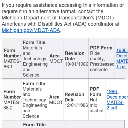
If you require assistance accessing this information or
require it in an alternative format, contact the
Michigan Department of Transportation's (MDOT)
Americans with Disabilities Act (ADA) coordinator at
Michigan.gov/MDOT-ADA
.
Materials
1986-
and
Ride
Octob
Technology
quality;
MATES-
MDOT
MATE
Engineering
10/01/1986
Prestressed
86-1
1.pdf
and
concrete
Science
Materials
1986-
and
December
Technology
Hot
MATES-
MDOT
MATES-
Engineering
12/01/1986
mix
86-2
2.pdf
and
asphalt
Science