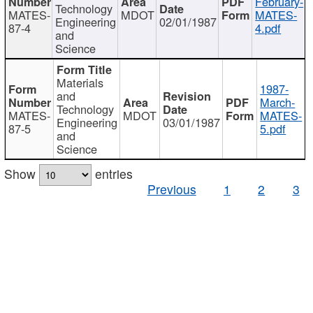
February-
Technology
MATES-
MDOT
MATES-
Engineering
02/01/1987
87-4
4.pdf
and
Science
Materials
1987-
and
March-
Technology
MATES-
MDOT
MATES-
Engineering
03/01/1987
87-5
5.pdf
and
Science
Show
entries
Previous
1
2
3