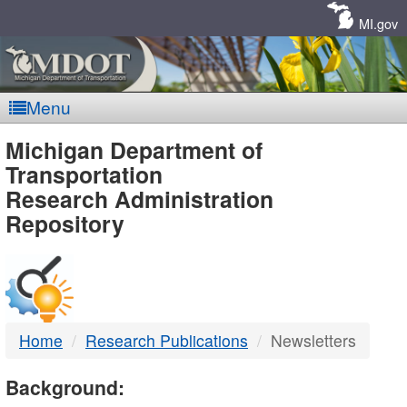
Skip
Navigation
MI.gov
Menu
MDOT
Michigan Department of
Transportation
-
Research Administration
Repository
DTMB
Home
Research Publications
Newsletters
Background: