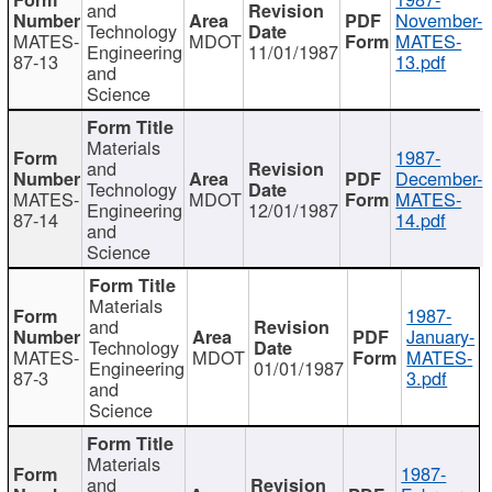
and
November-
Technology
MATES-
MDOT
MATES-
Engineering
11/01/1987
87-13
13.pdf
and
Science
Materials
1987-
and
December-
Technology
MATES-
MDOT
MATES-
Engineering
12/01/1987
87-14
14.pdf
and
Science
Materials
1987-
and
January-
Technology
MATES-
MDOT
MATES-
Engineering
01/01/1987
87-3
3.pdf
and
Science
Materials
1987-
and