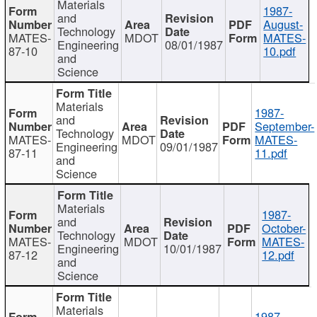
Materials
1987-
and
August-
Technology
MATES-
MDOT
MATES-
Engineering
08/01/1987
87-10
10.pdf
and
Science
Materials
1987-
and
September-
Technology
MATES-
MDOT
MATES-
Engineering
09/01/1987
87-11
11.pdf
and
Science
Materials
1987-
and
October-
Technology
MATES-
MDOT
MATES-
Engineering
10/01/1987
87-12
12.pdf
and
Science
Materials
1987-