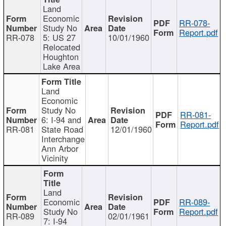
Land
Economic
RR-078-
Study No
Report.pdf
RR-078
5: US 27
10/01/1960
Relocated
Houghton
Lake Area
Land
Economic
Study No
RR-081-
6: I-94 and
Report.pdf
RR-081
State Road
12/01/1960
Interchange
Ann Arbor
Vicinity
Land
Economic
RR-089-
Study No
Report.pdf
RR-089
02/01/1961
7: I-94