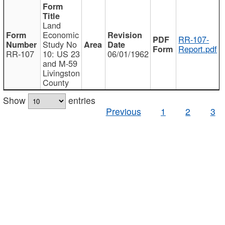
Land
Economic
RR-107-
Study No
Report.pdf
RR-107
10: US 23
06/01/1962
and M-59
Livingston
County
Show
entries
Previous
1
2
3