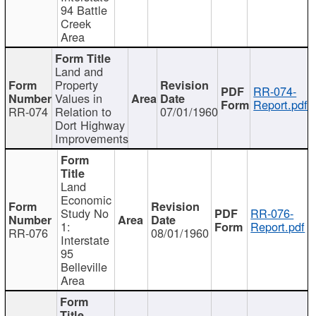
94 Battle
Creek
Area
Land and
Property
RR-074-
Values in
Report.pdf
RR-074
Relation to
07/01/1960
Dort Highway
Improvements
Land
Economic
Study No
RR-076-
1:
Report.pdf
RR-076
08/01/1960
Interstate
95
Belleville
Area