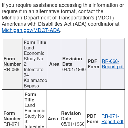
If you require assistance accessing this information or
require it in an alternative format, contact the
Michigan Department of Transportation's (MDOT)
Americans with Disabilities Act (ADA) coordinator at
Michigan.gov/MDOT-ADA
.
Land
Economic
Study No
RR-068-
2:
Report.pdf
RR-068
Interstate
04/01/1960
94
Kalamazoo
Bypass
Land
Economic
Study No
RR-071-
3:
Report.pdf
RR-071
05/01/1960
Interstate