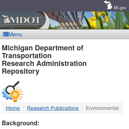
Skip
Navigation
MI.gov
Menu
MDOT
Michigan Department of
Transportation
-
Research Administration
Repository
DTMB
Home
Research Publications
Environmental
Background: