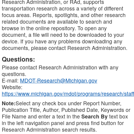
Research Administration, or RAd, supports
transportation research across a variety of different
focus areas. Reports, spotlights, and other research
related documents are available to search and
browse in the online repository. To open any
document, a file will need to be downloaded to your
device. If you have any problems downloading any
documents, please contact Research Administration.
Questions:
Please contact Research Administration with any
questions.
E-mail:
MDOT-Research@Michigan.gov
Website:
https://www.michigan.gov/mdot/programs/research/staff
Note:
Select any check box under Report Number,
Publication Title, Author, Published Date, Keywords or
File Name and enter a text in the
Search By
text box
in the left navigation panel and press find button for
Research Administration search results.