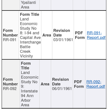
Ypsilanti
Area
Land
Economic
Study No
8: I-94 and
RR-091-
Capital Ave
Report.pdf
RR-091
03/01/1961
Interchange
Battle
Creek
Vicinity
Land
Economic
Study No
RR-092-
9:
Report.pdf
RR-092
06/01/1961
Interstate
94 Ann
Arbor
Area