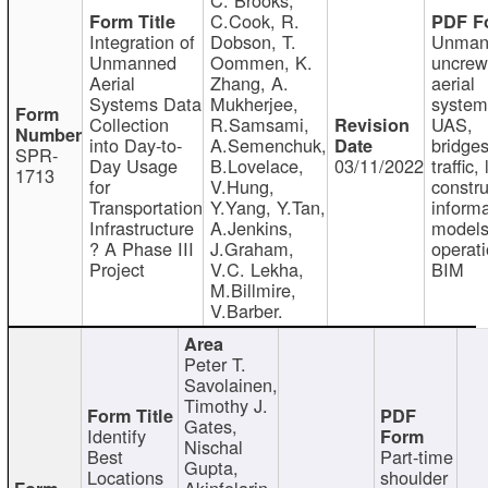
C.Cook, R.
Integration of
Dobson, T.
Unman
Unmanned
Oommen, K.
uncre
Aerial
Zhang, A.
aerial
Systems Data
Mukherjee,
system
Collection
R.Samsami,
UAS,
into Day-to-
A.Semenchuk,
bridges
SPR-
Day Usage
B.Lovelace,
03/11/2022
traffic, 
1713
for
V.Hung,
constru
Transportation
Y.Yang, Y.Tan,
informa
Infrastructure
A.Jenkins,
models
? A Phase III
J.Graham,
operati
Project
V.C. Lekha,
BIM
M.Billmire,
V.Barber.
Peter T.
Savolainen,
Timothy J.
Gates,
Identify
Nischal
Best
Part-time
Gupta,
Locations
shoulder
Akinfolarin