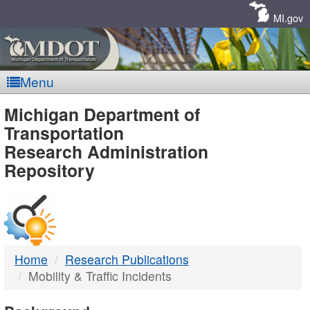
Skip
Navigation
MI.gov
Menu
MDOT
Michigan Department of
Transportation
-
Research Administration
Repository
DTMB
Home
Research Publications
Mobility & Traffic Incidents