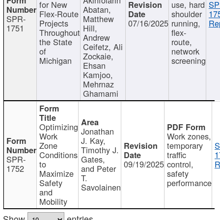
for New
use, hard
SP
Abatan,
Flex-Route
shoulder
17
SPR-
Matthew
Projects
07/16/2025
running,
Re
1751
Hill,
Throughout
flex-
Andrew
the State
route,
Ceifetz, Ali
of
network
Zockaie,
Michigan
screening
Ehsan
Kamjoo,
Mehrnaz
Ghamami
Optimizing
Jonathan
Work
Work zones,
J. Kay,
Zone
temporary
S
Timothy J.
Conditions
traffic
1
SPR-
Gates,
to
09/19/2025
control,
R
1752
and Peter
Maximize
safety
T.
Safety
performance
Savolainen
and
Mobility
Show
entries