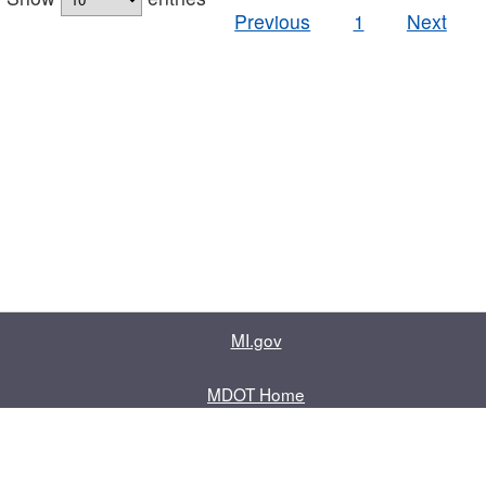
Previous
1
Next
MI.gov
MDOT Home
Contact