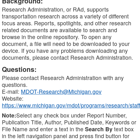
Background:
Research Administration, or RAd, supports
transportation research across a variety of different
focus areas. Reports, spotlights, and other research
related documents are available to search and
browse in the online repository. To open any
document, a file will need to be downloaded to your
device. If you have any problems downloading any
documents, please contact Research Administration.
Questions:
Please contact Research Administration with any
questions.
E-mail:
MDOT-Research@Michigan.gov
Website:
https://www.michigan.gov/mdot/programs/research/staff
Note:
Select any check box under Report Number,
Publication Title, Author, Published Date, Keywords or
File Name and enter a text in the
Search By
text box
in the left navigation panel and press find button for