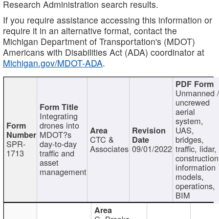
Research Administration search results.
If you require assistance accessing this information or
require it in an alternative format, contact the
Michigan Department of Transportation's (MDOT)
Americans with Disabilities Act (ADA) coordinator at
Michigan.gov/MDOT-ADA
.
Unmanned 
uncrewed
aerial
Integrating
system,
drones into
UAS,
MDOT?s
CTC &
bridges,
SPR-
day-to-day
Associates
09/01/2022
traffic, lidar,
1713
traffic and
construction
asset
information
management
models,
operations,
BIM
C. Brooks,