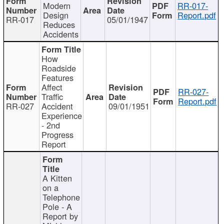
Modern
RR-017-
Design
Report.pdf
RR-017
05/01/1947
Reduces
Accidents
How
Roadside
Features
Affect
RR-027-
Traffic
Report.pdf
RR-027
Accident
09/01/1951
Experience
- 2nd
Progress
Report
A Kitten
on a
Telephone
Pole - A
Report by