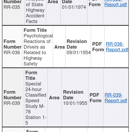
of State
Report.pdf
RR-035
01/01/1974
Highway
Accident
Facts
Psychological
Reactions of
RR-036-
Drivers as
Report.pdf
RR-036
Related to
09/01/1954
Highway
Safety
Special
24-hour
Classified
RR-039-
Speed
Report.pdf
RR-039
10/01/1955
Study M-
78
Station 1-
5