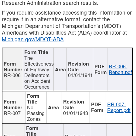
Research Administration search results.
If you require assistance accessing this information or
require it in an alternative format, contact the
Michigan Department of Transportation's (MDOT)
Americans with Disabilities Act (ADA) coordinator at
Michigan.gov/MDOT-ADA
.
The
Effectiveness
RR-006-
of Highway
Report.pdf
RR-006
Delineators
01/01/1941
on Accident
Occurrence
RR-007-
No
Report.pdf
RR-007
Passing
01/01/1943
Zones