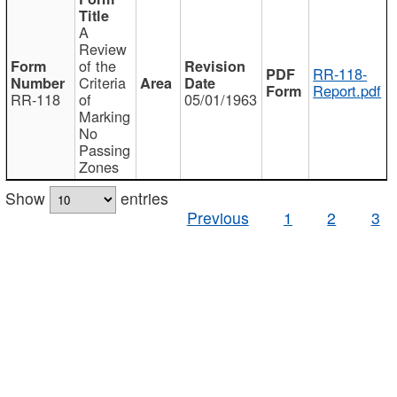
A
Review
of the
RR-118-
Criteria
Report.pdf
RR-118
of
05/01/1963
Marking
No
Passing
Zones
Show
entries
Previous
1
2
3