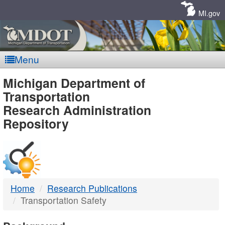
Skip
Navigation
MI.gov
Menu
MDOT
Michigan Department of
Transportation
-
Research Administration
Repository
DTMB
Home
Research Publications
Transportation Safety