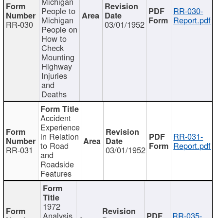
Michigan
People to
RR-030-
Michigan
Report.pdf
RR-030
03/01/1952
People on
How to
Check
Mounting
Highway
Injuries
and
Deaths
Accident
Experience
in Relation
RR-031-
to Road
Report.pdf
RR-031
03/01/1952
and
Roadside
Features
1972
Analysis
RR-035-