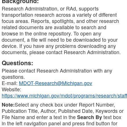
Background:
Research Administration, or RAd, supports
transportation research across a variety of different
focus areas. Reports, spotlights, and other research
related documents are available to search and
browse in the online repository. To open any
document, a file will need to be downloaded to your
device. If you have any problems downloading any
documents, please contact Research Administration.
Questions:
Please contact Research Administration with any
questions.
E-mail:
MDOT-Research@Michigan.gov
Website:
https://www.michigan.gov/mdot/programs/research/staff
Note:
Select any check box under Report Number,
Publication Title, Author, Published Date, Keywords or
File Name and enter a text in the
Search By
text box
in the left navigation panel and press find button for