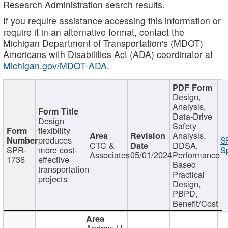
Research Administration search results.
If you require assistance accessing this information or
require it in an alternative format, contact the
Michigan Department of Transportation's (MDOT)
Americans with Disabilities Act (ADA) coordinator at
Michigan.gov/MDOT-ADA
.
Design,
Analysis,
Data-Drive
Design
Safety
flexibility
Analysis,
produces
S
CTC &
DDSA,
SPR-
more cost-
Sp
Associates
05/01/2024
Performance
1736
effective
Based
transportation
Practical
projects
Design,
PBPD,
Benefit/Cost
Andrew H.