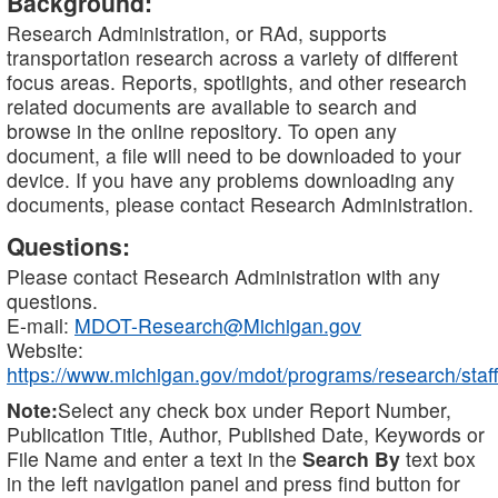
Background:
Research Administration, or RAd, supports
transportation research across a variety of different
focus areas. Reports, spotlights, and other research
related documents are available to search and
browse in the online repository. To open any
document, a file will need to be downloaded to your
device. If you have any problems downloading any
documents, please contact Research Administration.
Questions:
Please contact Research Administration with any
questions.
E-mail:
MDOT-Research@Michigan.gov
Website:
https://www.michigan.gov/mdot/programs/research/staff
Note:
Select any check box under Report Number,
Publication Title, Author, Published Date, Keywords or
File Name and enter a text in the
Search By
text box
in the left navigation panel and press find button for