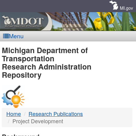
Skip
Navigation
MI.gov
Menu
MDOT
Michigan Department of
Transportation
-
Research Administration
Repository
DTMB
Home
Research Publications
Project Development