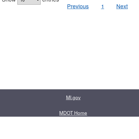
Previous
1
Next
MI.gov
MDOT Home
Contact