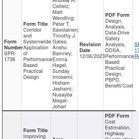
Ceifetz;
Matt
Wendling;
Design,
Peter T.
Analysis,
Corridor
Savolainen;
Data-Drive
and
Timothy J.
Safety
Systemwide
Gates;
Analysis,
S
Application
Anshu
DDSA,
1
SPR-
of
Bamney;
12/06/2023
Performance
R
1736
Performance
Emma
Based
Based
Hagel;
Practical
Practical
Sunday
Design,
Design
Imosemi;
PBPD,
Hisham
Benefit/Cost
Jashami;
Nusayba
Megat-
Johari
Cost
Estimation,
Highway
Improving
Construction