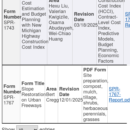
Cost
Hexu Liu,
Cost Index
Estimation
Valerian
(HCCI),
and Budget
S
Kwigizile,
Contract-
Planning
17
SPR-
Osama
Level Cost
with New
03/18/2025
Re
1743
Abudayyeh,
Index,
Michigan
Wei-Chiao
Predictive
Highway
Huang
Models,
Construction
Budget
Cost Index
Planning,
Economic
Factors
Site
preparation,
compost,
Slope
SPR-
mulch,
Restoration
Bert
1767-
SPR-
tillage,
on Urban
Cregg
12/01/2025
Report.pd
1767
shrubs,
Freeways
herbaceous
perennials,
grasses
Show
entries