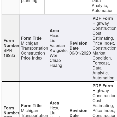
planning
Data
Analytic,
Automation
Highway
Construction
Cost
Hexu
Estimating,
Liu,
Michigan
Price Index,
Valerian
Transportation
Construction
SPR-
Kwigizile,
Construction
06/01/2020
Market
1693a
Wei-
Price Index
Condition,
Chiao
Forecast,
Huang
Data
Analytic,
Automation
Highway
Construction
Cost
Estimating,
Hexu
Michigan
Price Index,
Liu,
Transportation
Construction