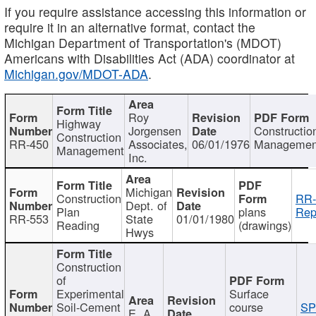
If you require assistance accessing this information or
require it in an alternative format, contact the
Michigan Department of Transportation's (MDOT)
Americans with Disabilities Act (ADA) coordinator at
Michigan.gov/MDOT-ADA
.
Roy
Highway
Jorgensen
Constructio
Construction
RR-450
Associates,
06/01/1976
Managemen
Management
Inc.
Michigan
Construction
RR-
Dept. of
Plan
plans
Rep
RR-553
State
01/01/1980
Reading
(drawings)
Hwys
Construction
of
Experimental
Surface
Soil-Cement
course
SP
E. A.