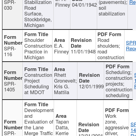
SPR-
Stabilization
(pavements);
Re
Finney
04/01/1942
030
Road
soil
Surface,
stabilization
Stockbridge,
Michigan
Shoulder
Road
SPR
Construction
E.A.
shoulders;
SPR-
Repo
Practice in
Finney
11/01/1948
road
116
Michigan
construction
Scheduling;
Construction
Rhett
construction
Project
Gronevelt;
SPR-
projects;
Scheduling
Kris G.
12/01/1999
1405
construction
at MDOT
Mattila
scheduling
Development
and
Work
Evaluation of
Tapan
zone,
S
the Lane
Datta,
aggressive
14
SPR-
Merge Traffic
Kerrie
driver,
12/01/2001
Re