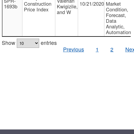
SPR-
Valerian
Construction
10/21/2020
Market
1693b
Kwigizile,
Price Index
Condition,
and W
Forecast,
Data
Analytic,
Automation
Show
entries
Previous
1
2
Nex