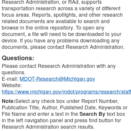
Research Administration, or RAd, supports
transportation research across a variety of different
focus areas. Reports, spotlights, and other research
related documents are available to search and
browse in the online repository. To open any
document, a file will need to be downloaded to your
device. If you have any problems downloading any
documents, please contact Research Administration.
Questions:
Please contact Research Administration with any
questions.
E-mail:
MDOT-Research@Michigan.gov
Website:
https://www.michigan.gov/mdot/programs/research/staff
Note:
Select any check box under Report Number,
Publication Title, Author, Published Date, Keywords or
File Name and enter a text in the
Search By
text box
in the left navigation panel and press find button for
Research Administration search results.