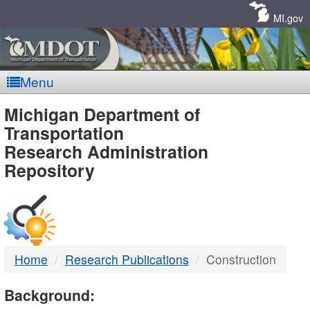
Skip
Navigation
MI.gov
Menu
MDOT
Michigan Department of
Transportation
-
Research Administration
Repository
DTMB
Home
Research Publications
Construction
Background: