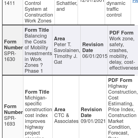
1411
Control
Schattler,
dynamic
System at
and
traffic
Construction
control
Work Zones
Balancing
Work zone,
the Costs
Peter T.
safety,
of Mobility
Savolainen,
crashes,
SPR-
Investments
Timothy J.
06/01/2015
mobility,
1630
in Work
Gat
delay, cost-
Zones ?
effectivenes
Phase 1
Highway
Construction
Michigan-
Cost
specific
Estimating,
construction
Price Index,
cost index
CTC &
Construction
SPR-
improves
Associates
09/01/2021
Market
1693
highway
Condition,
project
Forecast,