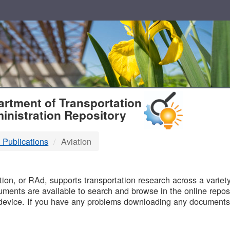
T
rtment of Transportation
inistration Repository
 Publications
Aviation
B
on, or RAd, supports transportation research across a variety 
uments are available to search and browse in the online reposi
device. If you have any problems downloading any documents,