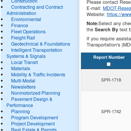
Construction
Please contact Resea
Contracting and Contract
E-mail:
MDOT-Resea
Administration
Website:
https://ww
Environmental
Select any che
Note:
Finance
the
text b
Search By
Fleet Operations
Freight Rail
If you require assist
Geotechnical & Foundations
Transportation's (MD
Intelligent Transportation
Systems & Signals
Report Number
Local Transit
Materials
Mobility & Traffic Incidents
SPR-1718
Multi-Modal
Newsletters
Nonmotorized Planning
Pavement Design &
Performance
Planning
SPR-1742
Program Development
Project Development
Real Estate & Permits