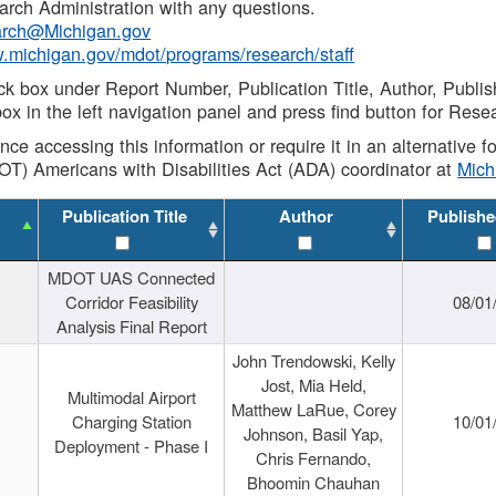
rch Administration with any questions.
rch@Michigan.gov
w.michigan.gov/mdot/programs/research/staff
ck box under Report Number, Publication Title, Author, Publi
ox in the left navigation panel and press find button for Rese
ance accessing this information or require it in an alternative
OT) Americans with Disabilities Act (ADA) coordinator at
Mic
Publication Title
Author
Publishe
MDOT UAS Connected
Corridor Feasibility
08/01
Analysis Final Report
John Trendowski, Kelly
Jost, Mia Held,
Multimodal Airport
Matthew LaRue, Corey
Charging Station
10/01
Johnson, Basil Yap,
Deployment - Phase I
Chris Fernando,
Bhoomin Chauhan