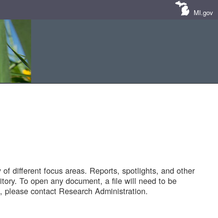
MI.gov
of different focus areas. Reports, spotlights, and other
tory. To open any document, a file will need to be
 please contact Research Administration.