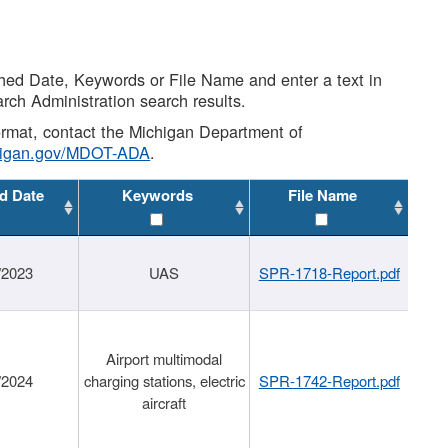
shed Date, Keywords or File Name and enter a text in
arch Administration search results.
 format, contact the Michigan Department of
higan.gov/MDOT-ADA
.
d Date
Keywords
File Name
/2023
UAS
SPR-1718-Report.pdf
Airport multimodal
/2024
charging stations, electric
SPR-1742-Report.pdf
aircraft