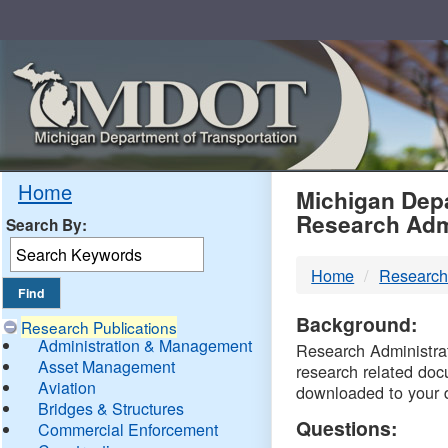
Skip
Navigation
MDO
Home
Michigan Depa
Research Adm
Search By:
-
Home
Research
DTM
Background:
Research Publications
Administration & Management
Research Administrati
Asset Management
research related doc
Aviation
downloaded to your 
Bridges & Structures
Questions:
Commercial Enforcement