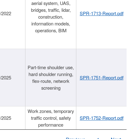
aerial system, UAS,
bridges, traffic, lidar,
1/2022
SPR-1713-Report.pdf
construction,
information models,
operations, BIM
Part-time shoulder use,
hard shoulder running,
6/2025
SPR-1751-Report.pdf
flex-route, network
screening
Work zones, temporary
9/2025
traffic control, safety
SPR-1752-Report.pdf
performance