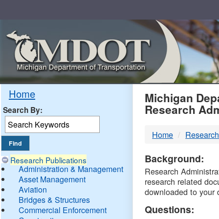
Skip
Navigation
MDO
Home
Michigan Depa
Research Adm
Search By:
-
Home
Research
DTM
Background:
Research Publications
Administration & Management
Research Administrati
Asset Management
research related doc
Aviation
downloaded to your 
Bridges & Structures
Questions:
Commercial Enforcement