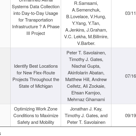
R.Samsami,
Systems Data Collection
A.Semenchuk,
into Day-to-Day Usage
03/1
B.Lovelace, V.Hung,
for Transportation
Y.Yang, Y.Tan,
Infrastructure ? A Phase
A.Jenkins, J.Graham,
III Project
V.C. Lekha, M.Billmire,
V.Barber.
Peter T. Savolainen,
Timothy J. Gates,
Identify Best Locations
Nischal Gupta,
for New Flex-Route
Akinfolarin Abatan,
07/1
Projects Throughout the
Matthew Hill, Andrew
State of Michigan
Ceifetz, Ali Zockaie,
Ehsan Kamjoo,
Mehrnaz Ghamami
Optimizing Work Zone
Jonathan J. Kay,
Conditions to Maximize
Timothy J. Gates, and
09/1
Safety and Mobility
Peter T. Savolainen
s