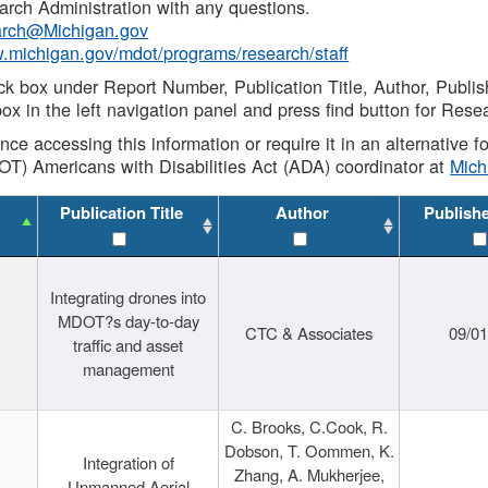
rch Administration with any questions.
rch@Michigan.gov
w.michigan.gov/mdot/programs/research/staff
ck box under Report Number, Publication Title, Author, Publi
ox in the left navigation panel and press find button for Rese
ance accessing this information or require it in an alternative
OT) Americans with Disabilities Act (ADA) coordinator at
Mic
Publication Title
Author
Publish
Integrating drones into
MDOT?s day-to-day
CTC & Associates
09/0
traffic and asset
management
C. Brooks, C.Cook, R.
Dobson, T. Oommen, K.
Integration of
Zhang, A. Mukherjee,
Unmanned Aerial