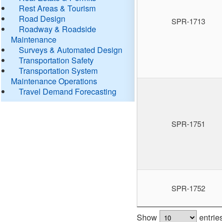
Rest Areas & Tourism
Road Design
SPR-1713
Roadway & Roadside
Maintenance
Surveys & Automated Design
Transportation Safety
Transportation System
Maintenance Operations
Travel Demand Forecasting
SPR-1751
SPR-1752
Show
entrie