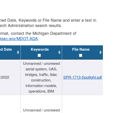
shed Date, Keywords or File Name and enter a text in
arch Administration search results.
 format, contact the Michigan Department of
higan.gov/MDOT-ADA
.
ed Date
Keywords
File Name
Unmanned / uncrewed
aerial system, UAS,
bridges, traffic, lidar,
1/2022
SPR-1713-Spotlight.pdf
construction,
information models,
operations, BIM
Unmanned / uncrewed