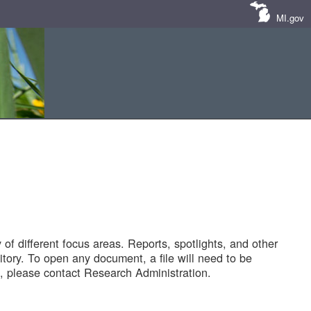
MI.gov
of different focus areas. Reports, spotlights, and other
tory. To open any document, a file will need to be
 please contact Research Administration.