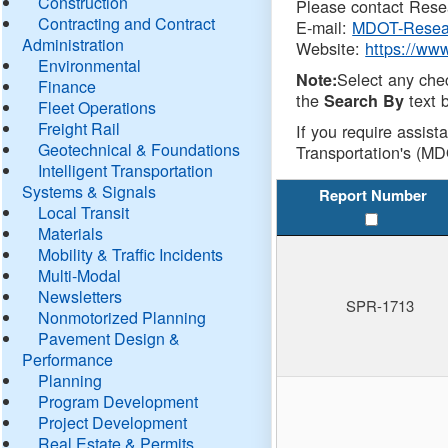
Construction
Please contact Resea
Contracting and Contract
E-mail:
MDOT-Resea
Administration
Website:
https://ww
Environmental
Select any che
Note:
Finance
the
text b
Search By
Fleet Operations
Freight Rail
If you require assist
Geotechnical & Foundations
Transportation's (MD
Intelligent Transportation
Systems & Signals
Report Number
Local Transit
Materials
Mobility & Traffic Incidents
Multi-Modal
Newsletters
SPR-1713
Nonmotorized Planning
Pavement Design &
Performance
Planning
Program Development
Project Development
Real Estate & Permits