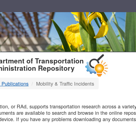
T
rtment of Transportation
inistration Repository
 Publications
Mobility & Traffic Incidents
B
on, or RAd, supports transportation research across a variety 
uments are available to search and browse in the online reposi
device. If you have any problems downloading any documents,