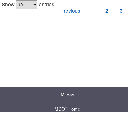
Show
entries
Previous
1
2
3
MI.gov
MDOT Home
Contact