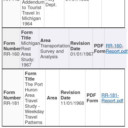
Addendum
Dept.
to Tourist
Travel in
Michigan
1964
Michigan
Transportation
RR-160-
Rest
Survey and
Report.pdf
RR-160
Area
01/01/1967
Analysis
Study:
1967
The Port
Huron
Area
RR-181-
Travel
Report.pdf
RR-181
11/01/1968
Study -
Weekday
Travel
Patterns