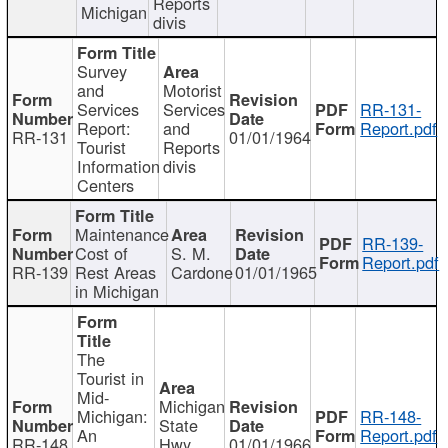
Reports
Michigan
divis
Survey
and
Motorist
Services
Services
RR-131-
Report:
and
Report.pdf
RR-131
01/01/1964
Tourist
Reports
Information
divis
Centers
Maintenance
RR-139-
Cost of
S. M.
Report.pdf
RR-139
Rest Areas
Cardone
01/01/1965
in Michigan
The
Tourist in
Mid-
Michigan
Michigan:
RR-148-
State
An
Report.pdf
RR-148
Hwy
01/01/1966