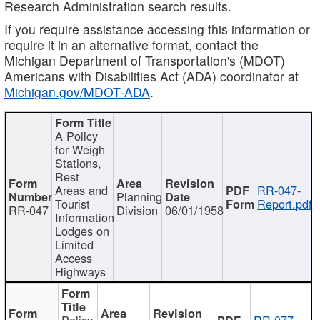
Research Administration search results.
If you require assistance accessing this information or
require it in an alternative format, contact the
Michigan Department of Transportation's (MDOT)
Americans with Disabilities Act (ADA) coordinator at
Michigan.gov/MDOT-ADA
.
A Policy
for Weigh
Stations,
Rest
Areas and
RR-047-
Planning
Tourist
Report.pdf
RR-047
Division
06/01/1958
Information
Lodges on
Limited
Access
Highways
Policy
RR-077-