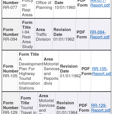
Office of
on
Report.pdf
RR-077
Planning
10/01/1960
Rest
Areas
I-94
RR-094-
Traffic
Rest
Report.pdf
RR-094
Division
01/01/1962
Area
Study
A
Development
Motorist
Plan For
Services
RR-105-
Highway
and
Report.pdf
RR-105
01/01/1962
Tourist
Reports
Information
divis
Stations
Motorist
Services
RR-129-
Tourist
and
Report.pdf
RR-129
Travel in
01/01/1964