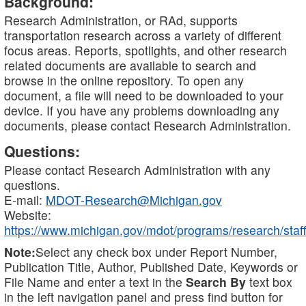
Background:
Research Administration, or RAd, supports
transportation research across a variety of different
focus areas. Reports, spotlights, and other research
related documents are available to search and
browse in the online repository. To open any
document, a file will need to be downloaded to your
device. If you have any problems downloading any
documents, please contact Research Administration.
Questions:
Please contact Research Administration with any
questions.
E-mail:
MDOT-Research@Michigan.gov
Website:
https://www.michigan.gov/mdot/programs/research/staff
Note:
Select any check box under Report Number,
Publication Title, Author, Published Date, Keywords or
File Name and enter a text in the
Search By
text box
in the left navigation panel and press find button for