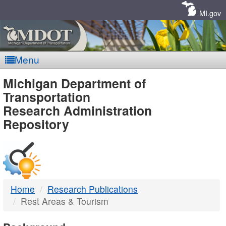
Skip
Navigation
MI.gov
Menu
MDOT
Michigan Department of
Transportation
-
Research Administration
Repository
DTMB
Home
Research Publications
Rest Areas & Tourism