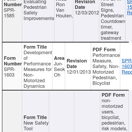
Evaluating
S
Ron
Street
Pedestrian
15
SPR-
Van
Signs,
Safety
12/03/2012
Re
1585
Houten,
Pedestrian
Improvements
Countdown
timer,
gateway
treatment
Development
Performance
of
Measure,
SPR
Performance
Jun-
Safety, Non-
1603
SPR-
Measures for
Seok
12/01/2013
Motorized
Repo
1603
Non-
Oh
Pedestrian,
Motorized
Bicyclist
Dynamics
non-
motorized
users,
bicyclist,
New Safety
pedestrian,
Tool
risk models,