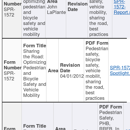
optimizing
safety,
SPR-
pedestrian
John
vehicle
1572-
SPR-
and
LaPlante
mobility,
Report.
1572
bicycle
sharing
safety and
the road,
vehicle
best
mobility
practices
Pedestrian
Sharing
safety,
the Road:
bicycle
Optimizing
safety,
Pedestrian
SPR-157
vehicle
SPR-
and
Spotlight
04/01/2012
mobilit,
1572
Bicycle
sharing
Safety and
the road,
Vehicle
best
Mobility
practices
Pedestrian
Safety,
PHB,
RRFB, In