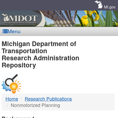
Skip
Navigation
MI.gov
Menu
MDOT
Michigan Department of
Transportation
-
Research Administration
Repository
DTMB
Home
Research Publications
Nonmotorized Planning