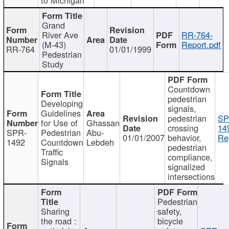
Grand
River Ave
RR-764-
(M-43)
Report.pdf
RR-764
01/01/1999
Pedestrian
Study
Countdown
pedestrian
Developing
signals,
Guidelines
pedestrian
SP
for Use of
Ghassan
crossing
14
SPR-
Pedestrian
Abu-
01/01/2007
behavior,
Re
1492
Countdown
Lebdeh
pedestrian
Traffic
compliance,
Signals
signalized
intersections
Pedestrian
Sharing
safety,
the road :
bicycle