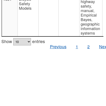
highway
Safety
safety,
Models
manual,
Empirical
Bayes,
geographic
information
systems
Show
entries
Previous
1
2
Nex