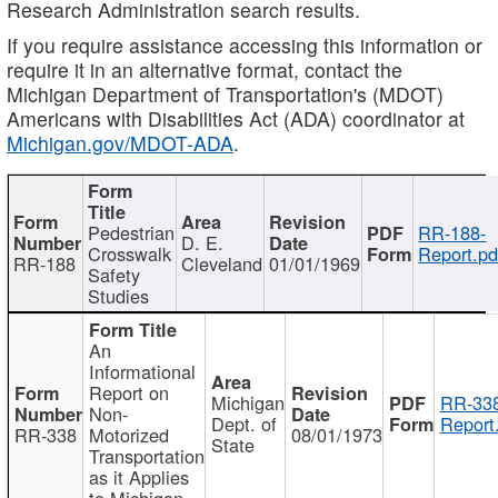
Research Administration search results.
If you require assistance accessing this information or
require it in an alternative format, contact the
Michigan Department of Transportation's (MDOT)
Americans with Disabilities Act (ADA) coordinator at
Michigan.gov/MDOT-ADA
.
Pedestrian
RR-188-
D. E.
Crosswalk
Report.pd
RR-188
Cleveland
01/01/1969
Safety
Studies
An
Informational
Report on
Michigan
RR-338
Non-
Dept. of
Report
RR-338
Motorized
08/01/1973
State
Transportation
as it Applies
to Michigan