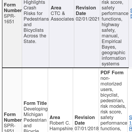
Highlights
risk score,
Crash
safety
Risks for
CTC &
performance
SPR-
Pedestrians
Associates
02/01/2021
functions,
1651
and
highway
Bicyclists
safety,
Across the
manual,
State.
Empirical
Bayes,
geographic
information
systems
non-
motorized
users,
bicyclist,
pedestrian,
risk models,
Developing
risk score,
Michigan
safety
S
Pedestrian
Robert C.
performance
1
SPR-
and
Hampshire
07/01/2018
functions,
R
1651
Bicycle