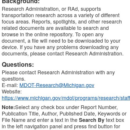
Background:
Research Administration, or RAd, supports
transportation research across a variety of different
focus areas. Reports, spotlights, and other research
related documents are available to search and
browse in the online repository. To open any
document, a file will need to be downloaded to your
device. If you have any problems downloading any
documents, please contact Research Administration.
Questions:
Please contact Research Administration with any
questions.
E-mail:
MDOT-Research@Michigan.gov
Website:
https://www.michigan.gov/mdot/programs/research/staff
Note:
Select any check box under Report Number,
Publication Title, Author, Published Date, Keywords or
File Name and enter a text in the
Search By
text box
in the left navigation panel and press find button for