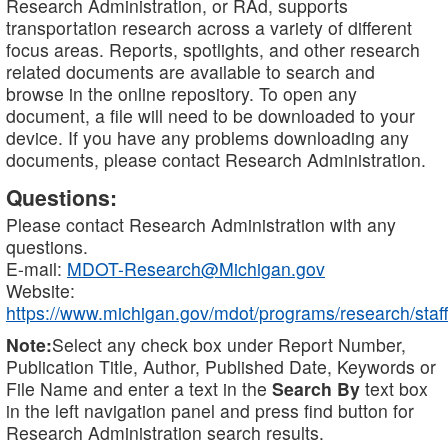
Research Administration, or RAd, supports
transportation research across a variety of different
focus areas. Reports, spotlights, and other research
related documents are available to search and
browse in the online repository. To open any
document, a file will need to be downloaded to your
device. If you have any problems downloading any
documents, please contact Research Administration.
Questions:
Please contact Research Administration with any
questions.
E-mail:
MDOT-Research@Michigan.gov
Website:
https://www.michigan.gov/mdot/programs/research/staff
Note:
Select any check box under Report Number,
Publication Title, Author, Published Date, Keywords or
File Name and enter a text in the
Search By
text box
in the left navigation panel and press find button for
Research Administration search results.