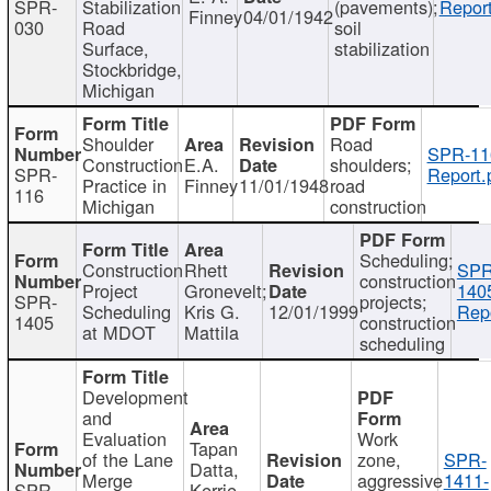
SPR-
Stabilization
(pavements);
Report
Finney
04/01/1942
030
Road
soil
Surface,
stabilization
Stockbridge,
Michigan
Shoulder
Road
SPR-11
Construction
E.A.
shoulders;
SPR-
Report.
Practice in
Finney
11/01/1948
road
116
Michigan
construction
Scheduling;
Construction
Rhett
SPR
construction
Project
Gronevelt;
140
SPR-
projects;
Scheduling
Kris G.
12/01/1999
Repo
1405
construction
at MDOT
Mattila
scheduling
Development
and
Evaluation
Work
Tapan
of the Lane
zone,
SPR-
Datta,
Merge
aggressive
1411-
SPR-
Kerrie