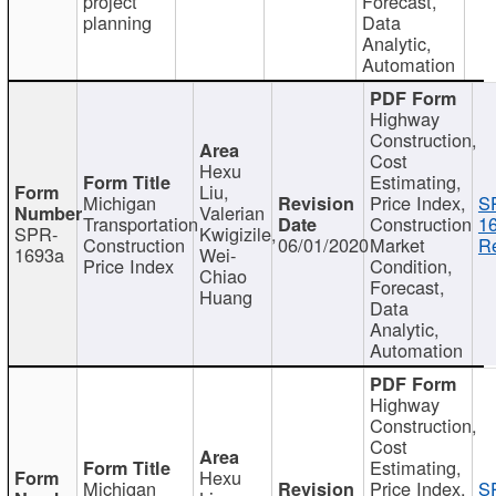
project
Forecast,
planning
Data
Analytic,
Automation
Highway
Construction,
Cost
Hexu
Estimating,
Liu,
Michigan
Price Index,
S
Valerian
Transportation
Construction
1
SPR-
Kwigizile,
Construction
06/01/2020
Market
Re
1693a
Wei-
Price Index
Condition,
Chiao
Forecast,
Huang
Data
Analytic,
Automation
Highway
Construction,
Cost
Estimating,
Hexu
Michigan
Price Index,
S