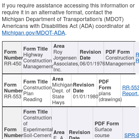
If you require assistance accessing this information or
require it in an alternative format, contact the
Michigan Department of Transportation's (MDOT)
Americans with Disabilities Act (ADA) coordinator at
Michigan.gov/MDOT-ADA
.
Roy
Highway
R
Jorgensen
Construction
Construction
R
RR-450
Associates,
06/01/1976
Management
Management
Inc.
Michigan
Construction
RR-553
Dept. of
Plan
plans
Report.
RR-553
State
01/01/1980
Reading
(drawings)
Hwys
Construction
of
Experimental
Surface
Soil-Cement
course
SPR-0
E. A.