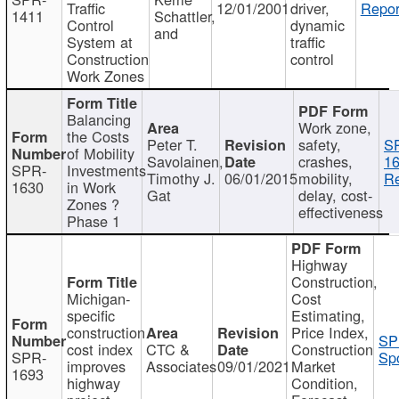
Traffic
12/01/2001
driver,
Repor
1411
Schattler,
Control
dynamic
and
System at
traffic
Construction
control
Work Zones
Balancing
Work zone,
the Costs
Peter T.
safety,
S
of Mobility
Savolainen,
crashes,
16
SPR-
Investments
Timothy J.
06/01/2015
mobility,
Re
1630
in Work
Gat
delay, cost-
Zones ?
effectiveness
Phase 1
Highway
Construction,
Michigan-
Cost
specific
Estimating,
construction
Price Index,
SP
cost index
CTC &
Construction
SPR-
Spo
improves
Associates
09/01/2021
Market
1693
highway
Condition,