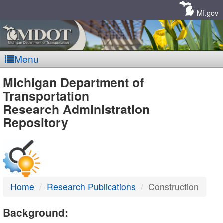
Skip
Navigation
MI.gov
Menu
MDOT
Michigan Department of
Transportation
-
Research Administration
Repository
DTMB
Home
Research Publications
Construction
Background: