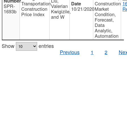
Liu,
Transportation
Construction
1
SPR-
Valerian
Construction
10/21/2020
Market
Re
1693b
Kwigizile,
Price Index
Condition,
and W
Forecast,
Data
Analytic,
Automation
Show
entries
Previous
1
2
Nex