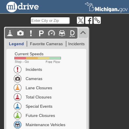
Legend
Favorite Cameras
Incidents
Current Speeds
Incidents
Cameras
Lane Closures
Total Closures
Special Events
Future Closures
Maintenance Vehicles