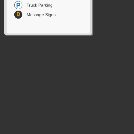
Truck Parking
Message Signs