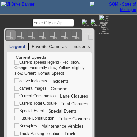
Legend
Favorite Cameras
Incidents
Current Speeds
Incidents
Cameras
Lane Closures
Total Closures
Special Events
Future Closures
Maintenance Vehicles
Truck