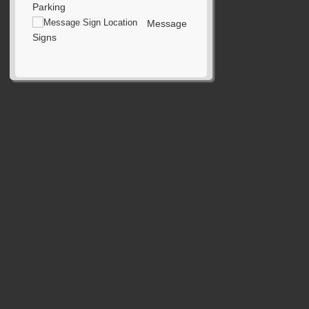
Parking
Message
Signs