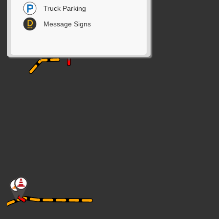
Truck Parking
Message Signs