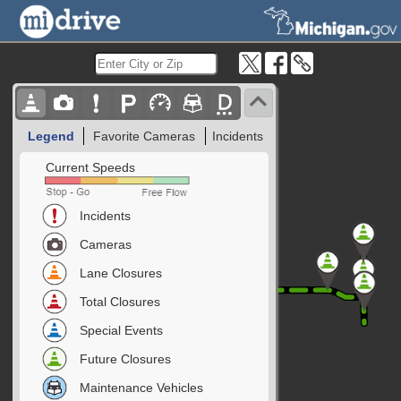
Legend
Favorite Cameras
Incidents
Current Speeds
Incidents
Cameras
Lane Closures
Total Closures
Special Events
Future Closures
Maintenance Vehicles