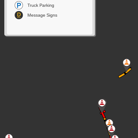
Truck Parking
Message Signs