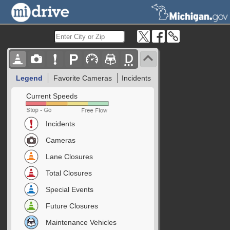
Legend
Favorite Cameras
Incidents
Current Speeds
Incidents
Cameras
Lane Closures
Total Closures
Special Events
Future Closures
Maintenance Vehicles