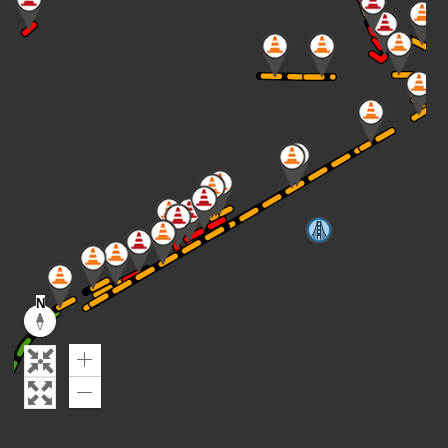
N
Reset
compass
orientation
Zoom
In
Zoom
Out