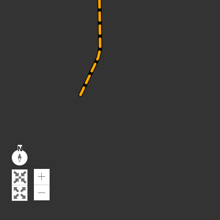
N
Reset
compass
orientation
Zoom
In
Zoom
Out