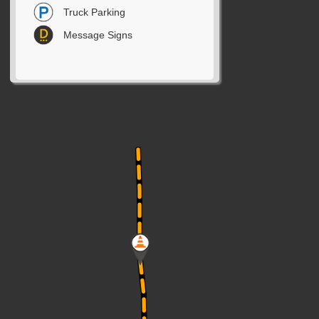
Truck Parking
Message Signs