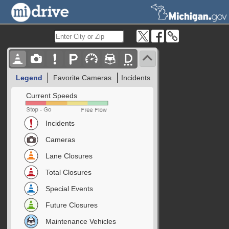
Legend
Favorite Cameras
Incidents
Current Speeds
Incidents
Cameras
Lane Closures
Total Closures
Special Events
Future Closures
Maintenance Vehicles