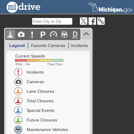
Legend
Favorite Cameras
Incidents
Current Speeds
Incidents
Cameras
Lane Closures
Total Closures
Special Events
Future Closures
Maintenance Vehicles