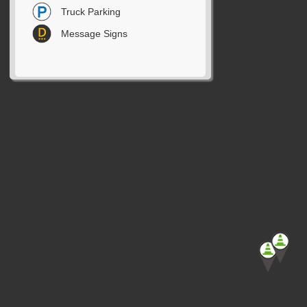
Truck Parking
Message Signs